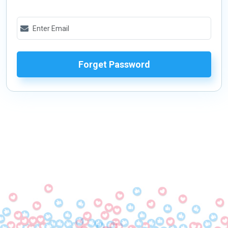
Forget Password