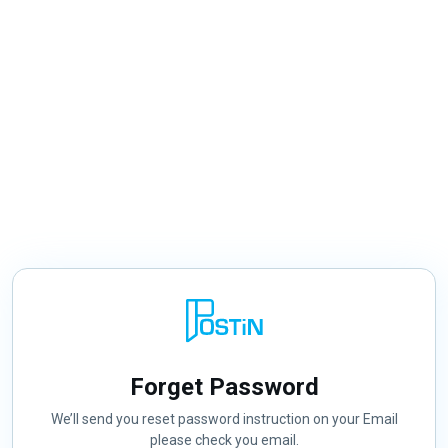
Forget Password
We’ll send you reset password instruction on your Email
please check you email.