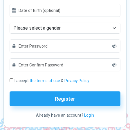
I accept
the terms of use
&
Privacy Policy
Register
Already have an account?
Login