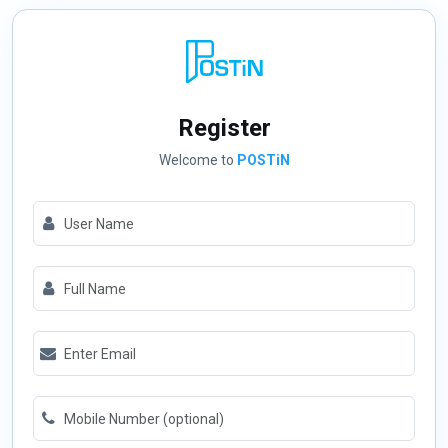
Register
Welcome to
POSTiN