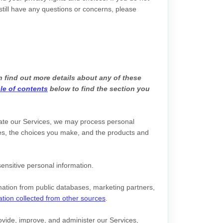
 still have any questions or concerns, please
 find out more details about any of these
le of contents
below to find the section you
gate our Services, we may process personal
s, the choices you make, and the products and
ensitive personal information.
ation from public databases, marketing partners,
ation collected from other sources
.
vide, improve, and administer our Services,