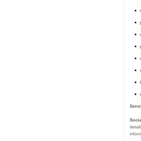
Sensi
Soci
detail
infor