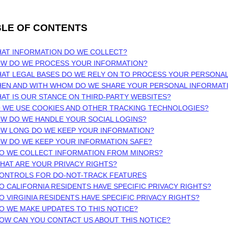
BLE OF CONTENTS
HAT INFORMATION DO WE COLLECT?
OW DO WE PROCESS YOUR INFORMATION?
AT LEGAL BASES DO WE RELY ON TO PROCESS YOUR PERSONA
HEN AND WITH WHOM DO WE SHARE YOUR PERSONAL INFORMAT
HAT IS OUR STANCE ON THIRD-PARTY WEBSITES?
O WE USE COOKIES AND OTHER TRACKING TECHNOLOGIES?
OW DO WE HANDLE YOUR SOCIAL LOGINS?
OW LONG DO WE KEEP YOUR INFORMATION?
OW DO WE KEEP YOUR INFORMATION SAFE?
DO WE COLLECT INFORMATION FROM MINORS?
WHAT ARE YOUR PRIVACY RIGHTS?
CONTROLS FOR DO-NOT-TRACK FEATURES
DO CALIFORNIA RESIDENTS HAVE SPECIFIC PRIVACY RIGHTS?
DO VIRGINIA RESIDENTS HAVE SPECIFIC PRIVACY RIGHTS?
DO WE MAKE UPDATES TO THIS NOTICE?
HOW CAN YOU CONTACT US ABOUT THIS NOTICE?