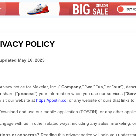
k
IVACY POLICY
 updated
May 16, 2023
privacy notice for
Maxelar, Inc.
(
"
Company
," "
we
," "
us
," or "
our
"
), desc
r share (
"
process
"
) your information when you use our services (
"
Serv
Visit our website
at
https://postin.co
, or any website of ours that links to
Download and use
our mobile application
(
POSTiN)
,
or any other applica
Engage with us in other related ways, including any sales, marketing, o
tions or concerns?
Reading this privacy notice will help you understa