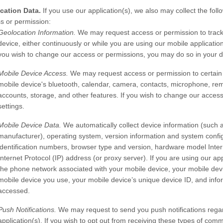
cation Data.
If you use our application(s), we also may collect the foll
s or permission:
Geolocation Information.
We may request access or permission to track
device, either continuously or while you are using our mobile application
you wish to change our access or permissions, you may do so in your de
Mobile Device Access.
We may request access or permission to certain 
mobile device's
bluetooth
,
calendar
,
camera
,
contacts
,
microphone
,
rem
accounts
,
storage
,
and other features. If you wish to change our acces
settings.
Mobile Device Data.
We automatically collect device information (such 
manufacturer), operating system, version information and system config
identification numbers, browser type and version, hardware model Intern
Internet Protocol (IP) address (or proxy server). If you are using our ap
the phone network associated with your mobile device, your mobile devi
mobile device you use, your mobile device’s unique device ID, and infor
accessed.
Push Notifications.
We may request to send you push notifications regard
application(s). If you wish to opt out from receiving these types of com