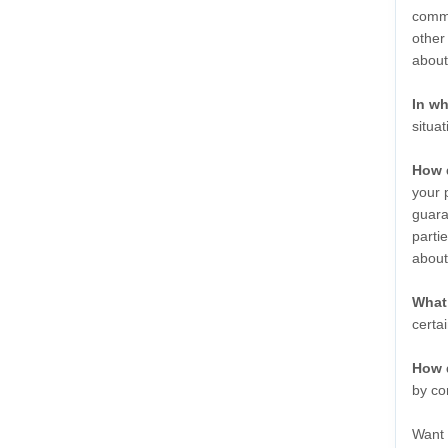
commu
other
abou
In wh
situa
How 
your 
guara
parti
abou
What 
certa
How 
by co
Want 