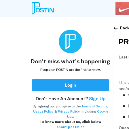
Bac
PR
Last
Don’t miss what’s happening
People on POSTiN are the first to know.
This 
Login
and/o
Don’t Have An Account?
Sign Up
By signing up, you agree to the
Terms of Service
,
Usage Policy
&
Privacy Policy
, including
Cookie
Use.
To know more about us, click below
about.postin.co
Ques