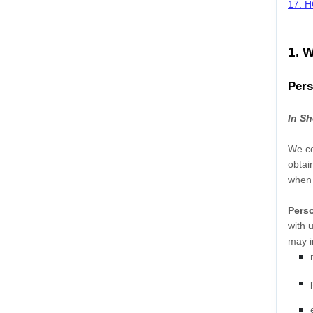
17. 
1. 
Pers
In Sh
We co
obtai
when 
Perso
with 
may i