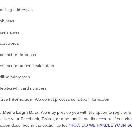
mailing addresses
job titles
usernames
passwords
contact preferences
contact or authentication data
billing addresses
debit/credit card numbers
tive Information.
We do not process sensitive information.
al Media Login Data.
We may provide you with the option to register wi
s, like your Facebook, Twitter, or other social media account. If you choo
mation described in the section called
"
HOW DO WE HANDLE YOUR SO