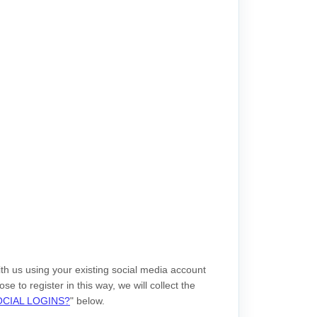
th us using your existing social media account
se to register in this way, we will collect the
CIAL LOGINS?
"
below.