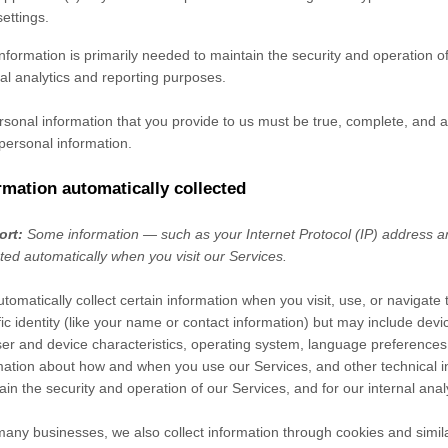
settings.
information is primarily needed to maintain the security and operation of
nal analytics and reporting purposes.
ersonal information that you provide to us must be true, complete, and 
personal information.
rmation automatically collected
ort:
Some information — such as your Internet Protocol (IP) address a
cted automatically when you visit our Services.
tomatically collect certain information when you visit, use, or navigate
fic identity (like your name or contact information) but may include de
er and device characteristics, operating system, language preferences,
mation about how and when you use our Services, and other technical in
ain the security and operation of our Services, and for our internal ana
many businesses, we also collect information through cookies and simil