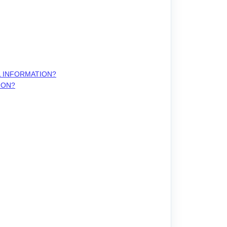
L INFORMATION?
ION?