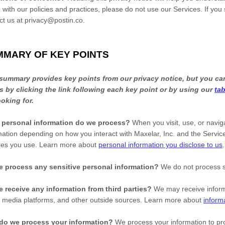
 with our policies and practices, please do not use our Services. If you
ct us at
privacy@postin.co
.
MMARY OF KEY POINTS
summary provides key points from our privacy notice, but you can
s by clicking the link following each key point or by using our
tab
ooking for.
 personal information do we process?
When you visit, use, or navi
mation depending on how you interact with
Maxelar, Inc.
and the Service
res you use. Learn more about
personal information you disclose to us
.
 process any sensitive personal information?
We do not process s
 receive any information from third parties?
We may receive inform
l media platforms, and other outside sources. Learn more about
inform
do we process your information?
We process your information to pro