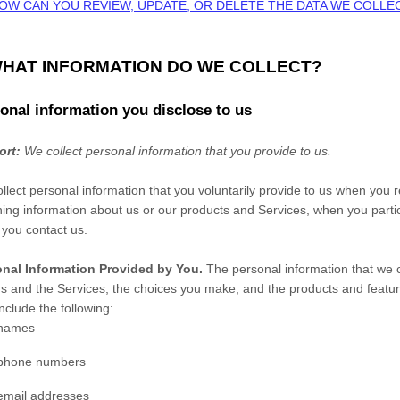
HOW CAN YOU REVIEW, UPDATE, OR DELETE THE DATA WE COLL
WHAT INFORMATION DO WE COLLECT?
onal information you disclose to us
ort:
We collect personal information that you provide to us.
llect personal information that you voluntarily provide to us when you
r
ning information about us or our products and Services, when you partici
you contact us.
nal Information Provided by You.
The personal information that we c
us and the Services, the choices you make, and the products and featur
nclude the following:
names
phone numbers
email addresses