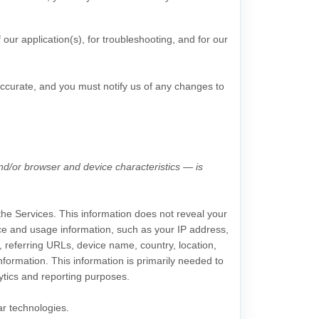
 our application(s), for troubleshooting, and for our
accurate, and you must notify us of any changes to
nd/or browser and device characteristics — is
 the Services. This information does not reveal your
vice and usage information, such as your IP address,
 referring URLs, device name, country, location,
formation. This information is primarily needed to
lytics and reporting purposes.
ar technologies.