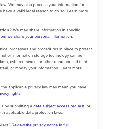
 law. We may also process your information for
 have a valid legal reason to do so. Learn more
ation?
We may share information in specific
om we share your personal information
.
ical processes and procedures in place to protect
rnet or information storage technology can be
ers, cybercriminals, or other
unauthorized
third
, steal, or modify your information. Learn more
 the applicable privacy law may mean you have
ivacy rights
.
 is by
submitting a
data subject access request
, or
th applicable data protection laws.
ollect?
Review the privacy notice in full
.