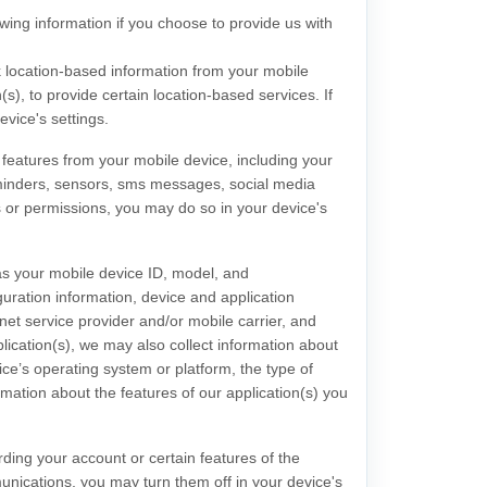
owing information if you choose to provide us with
 location-based information from your mobile
(s), to provide certain location-based services. If
vice's settings.
features from your mobile device, including your
inders
,
sensors
,
sms messages
,
social media
s or permissions, you may do so in your device's
as your mobile device ID, model, and
uration information, device and application
et service provider and/or mobile carrier, and
plication(s), we may also collect information about
ce’s operating system or platform, the type of
mation about the features of our application(s) you
ing your account or certain features of the
munications, you may turn them off in your device's