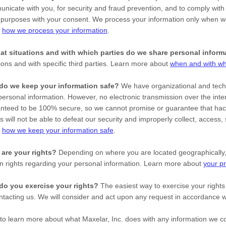
nicate with you, for security and fraud prevention, and to comply with
 purposes with your consent. We process your information only when we
t
how we process your information
.
at situations and with which
parties do we share personal inform
tions and with specific
third parties. Learn more about
when and with wh
do we keep your information safe?
We have
organizational
and techn
personal information. However, no electronic transmission over the inte
nteed to be 100% secure, so we cannot promise or guarantee that hack
es will not be able to defeat our security and improperly collect, access
t
how we keep your information safe
.
are your rights?
Depending on where you are located geographically,
in rights regarding your personal information. Learn more about
your pr
do you exercise your rights?
The easiest way to exercise your rights
ntacting us. We will consider and act upon any request in accordance wi
to learn more about what
Maxelar, Inc.
does with any information we c