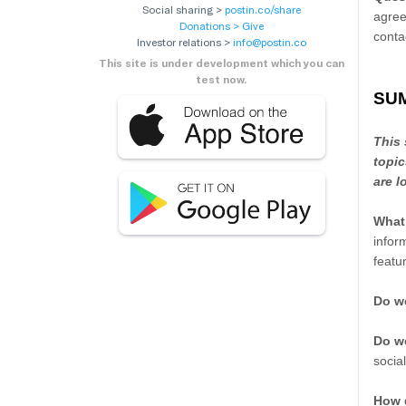
Social sharing >
postin.co/share
agree
Donations > Give
conta
Investor relations >
info@postin.co
This site is under development which you can
test now.
SU
This 
topic
are l
What
infor
featu
Do we
Do we
socia
How 