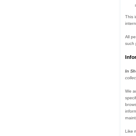
This 
inter
All p
such 
Info
In Sh
colle
We au
speci
brows
infor
maint
Like 