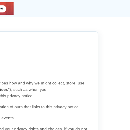
ribes how and why we might collect, store, use,
ices
"
), such as when you:
 this privacy notice
tion of ours that links to this privacy notice
r events
nd your privacy rights and choices. If you do not