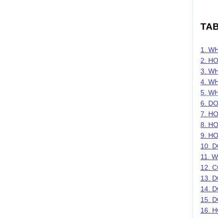
TA
1. W
2. H
3.
WH
4. W
5. W
6. D
7. H
8. H
9. H
10. 
11. 
12. 
13. 
14. 
15. 
16. 