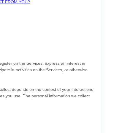
ECT FROM YOU?
egister on the Services,
express an interest in
pate in activities on the Services, or otherwise
ollect depends on the context of your interactions
es you use. The personal information we collect